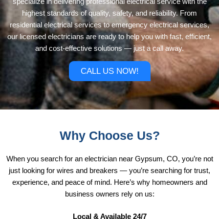
specialize in delivering professional electrical service with the
highest standards of quality, safety, and reliability. From
residential electrical services to emergency electrical services,
our licensed electricians are ready to help you with fast, efficient,
and cost-effective solutions — just a call away.
CALL US NOW!
Why Choose Us?
When you search for an electrician near Gypsum, CO, you’re not
just looking for wires and breakers — you’re searching for trust,
experience, and peace of mind. Here’s why homeowners and
business owners rely on us:
Local & Available 24/7