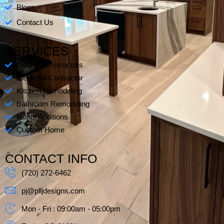
s
Blogs
-
Contact Us
s
q
SERVICES
u
a
General Contractors
r
Electrical Contractor
e
Kitchen Remodeling
Bathroom Remodeling
Home Additions
Custom Home
CONTACT INFO
(720) 272-6462
pj@plljdesigns.com
Mon - Fri : 09:00am - 05:00pm