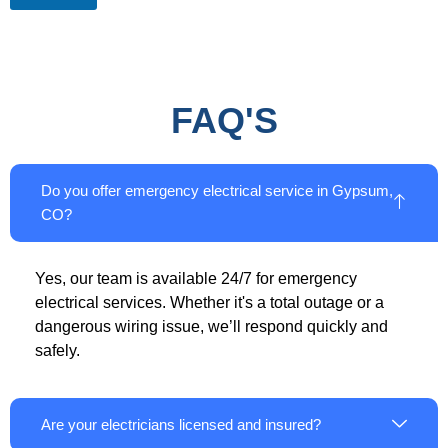
FAQ'S
Do you offer emergency electrical service in Gypsum,
CO?
Yes, our team is available 24/7 for emergency
electrical services. Whether it's a total outage or a
dangerous wiring issue, we’ll respond quickly and
safely.
Are your electricians licensed and insured?