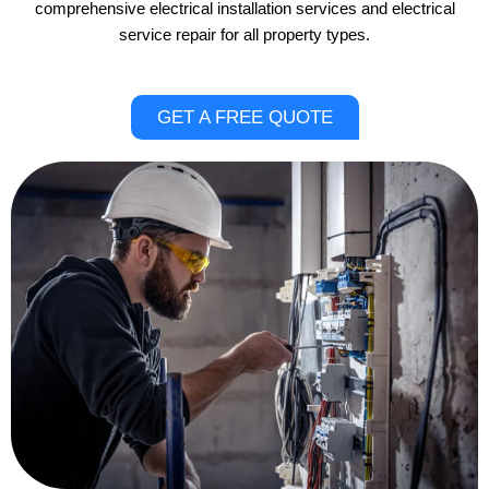
comprehensive electrical installation services and electrical
service repair for all property types.
GET A FREE QUOTE