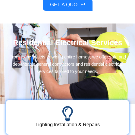
GET A QUOTE!
Residential Electrical Services
From fixing outlets to wiring entire homes, we offer safe and
dependable
general contractors
and residential electrical
services tailored to your needs.
Lighting Installation & Repairs