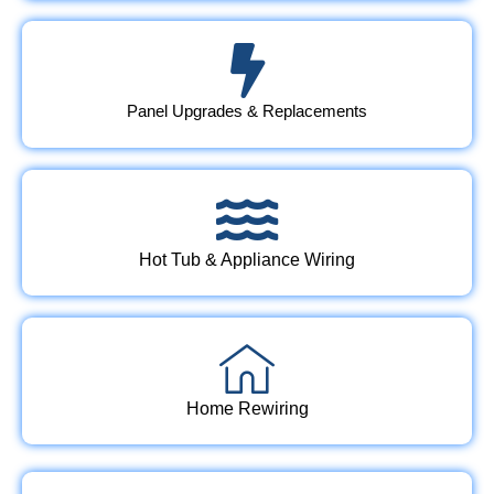
Panel Upgrades & Replacements
Hot Tub & Appliance Wiring
Home Rewiring