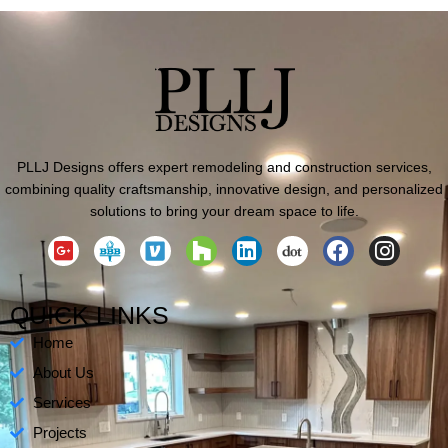
PLLJ Designs offers expert remodeling and construction services,
combining quality craftsmanship, innovative design, and personalized
solutions to bring your dream space to life.
G
H
L
F
I
o
o
i
a
n
o
u
n
c
s
g
z
k
e
t
QUICK LINKS
l
z
e
b
a
Home
e
d
o
g
-
i
o
r
About Us
p
n
k
a
Services
l
m
Projects
u