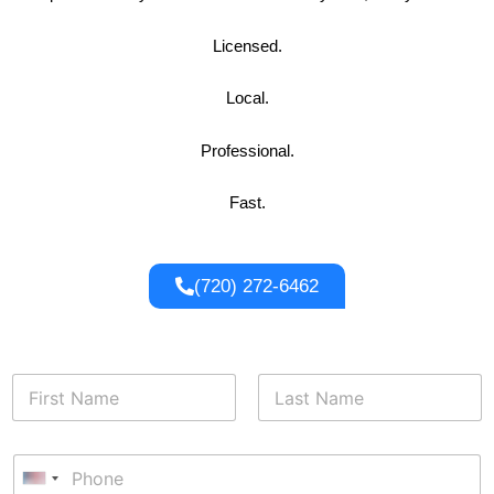
Licensed.
Local.
Professional.
Fast.
(720) 272-6462
E
N
m
a
a
m
i
First
Last
e
l
P
*
E
h
U
m