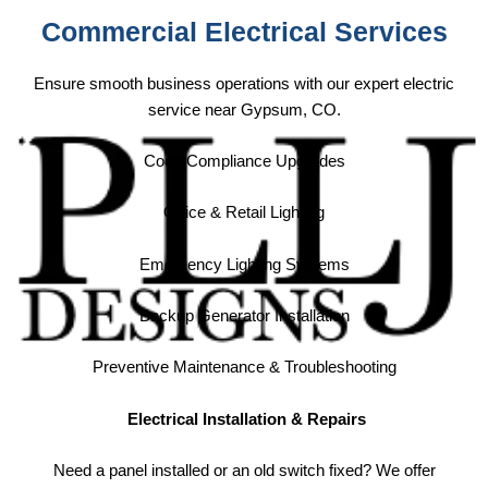
Commercial Electrical Services
Ensure smooth business operations with our expert electric
service near Gypsum, CO.
Code Compliance Upgrades
Office & Retail Lighting
Emergency Lighting Systems
Backup Generator Installation
Preventive Maintenance & Troubleshooting
Electrical Installation & Repairs
Need a panel installed or an old switch fixed? We offer