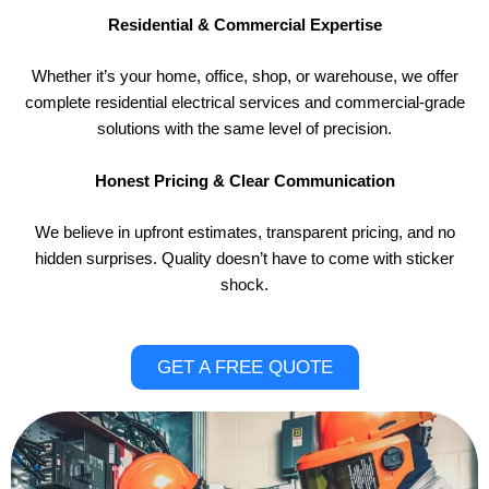
Residential & Commercial Expertise
Whether it’s your home, office, shop, or warehouse, we offer
complete residential electrical services and commercial-grade
solutions with the same level of precision.
Honest Pricing & Clear Communication
We believe in upfront estimates, transparent pricing, and no
hidden surprises. Quality doesn’t have to come with sticker
shock.
GET A FREE QUOTE