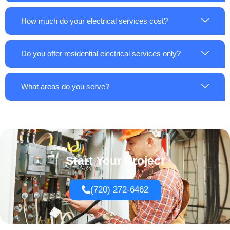
How much do your electrical services cost?
Do you offer residential electrical services only?
What areas do you serve?
Start Your Project
(720) 272-6462