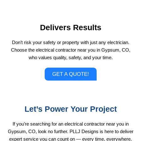
Delivers Results
Don’t risk your safety or property with just any electrician.
Choose the electrical contractor near you in Gypsum, CO,
who values quality, safety, and your time.
GET A QUOTE!
Let’s Power Your Project
If you’re searching for an electrical contractor near you in
Gypsum, CO, look no further. PLLJ Designs is here to deliver
expert service you can count on — every time, everywhere.