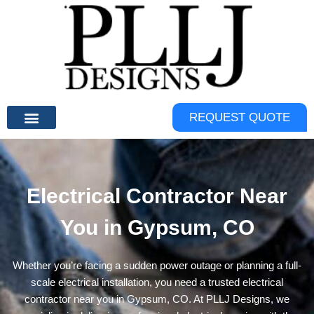
Skip
to
content
REQUEST QUOTE
Electrical Contractor Near
You in Gypsum, CO
Whether you’re facing a sudden power outage or planning a full-
scale electrical installation, you need a trusted electrical
contractor near you in Gypsum, CO. At
PLLJ Designs
, we