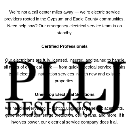
We’re not a call center miles away — we’re electric service
providers rooted in the Gypsum and Eagle County communities.
Need help now? Our emergency electrical service team is on
standby.
Certified Professionals
Our electricians are fully licensed, insured, and trained to handle
all types of electrical work — from quick electrical service repairs
to full electrical installation services in both new and existing
properties.
One-Stop Electrical Solutions
We handle everything — lighting upgrades, panel replacements,
generator hookups, surge protection, ceiling fans, and more. If it
involves power, our electrical service company does it all.