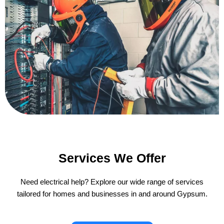
Services We Offer
Need electrical help? Explore our wide range of services
tailored for homes and businesses in and around Gypsum.