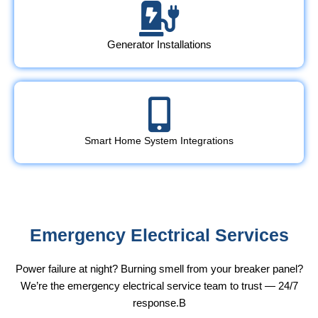
Generator Installations
Smart Home System Integrations
Emergency Electrical Services
Power failure at night? Burning smell from your breaker panel?
We’re the emergency electrical service team to trust — 24/7
response.B