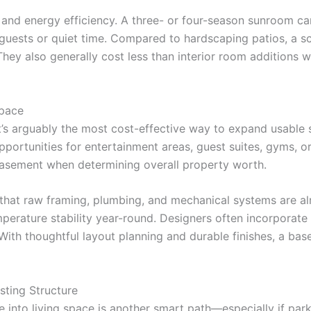
nd energy efficiency. A three- or four-season sunroom can 
r guests or quiet time. Compared to hardscaping patios, a
 They also generally cost less than interior room additions wh
Space
it’s arguably the most cost-effective way to expand usable
portunities for entertainment areas, guest suites, gyms, o
 basement when determining overall property worth.
at raw framing, plumbing, and mechanical systems are alre
perature stability year-round. Designers often incorporat
With thoughtful layout planning and durable finishes, a ba
sting Structure
nto living space is another smart path—especially if parkin