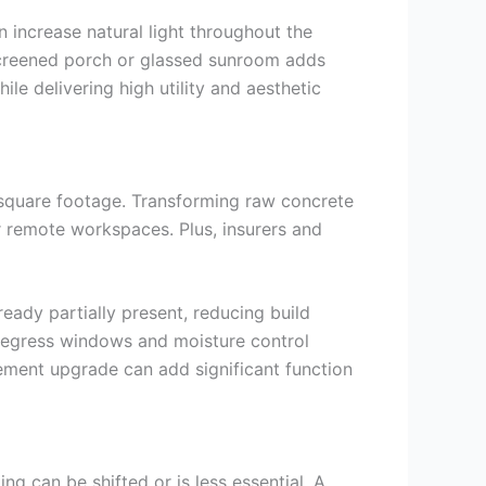
increase natural light throughout the
 screened porch or glassed sunroom adds
ile delivering high utility and aesthetic
 square footage. Transforming raw concrete
r remote workspaces. Plus, insurers and
ady partially present, reducing build
e egress windows and moisture control
sement upgrade can add significant function
g can be shifted or is less essential. A