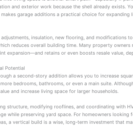
ion and exterior work because the shell already exists. Yo
lity makes garage additions a practical choice for expanding
adjustments, insulation, new flooring, and modifications t
 which reduces overall building time. Many property owners
print expansion—and retains or even boosts resale value, d
l Potential
 through a second-story addition allows you to increase sq
 more bedrooms, bathrooms, or even a main suite. Althoug
alue and increase living space for larger households.
sting structure, modifying rooflines, and coordinating wit
tage while preserving yard space. For homeowners looking 
eas, a vertical build is a wise, long-term investment that ma