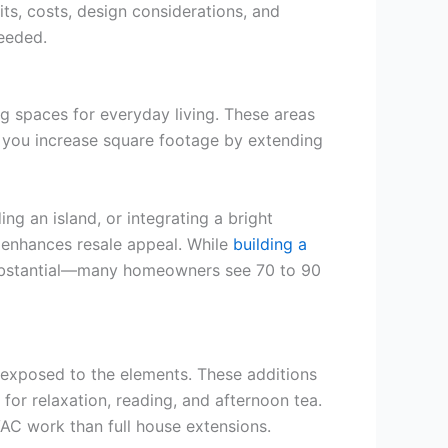
ts, costs, design considerations, and
eeded.
g spaces for everyday living. These areas
 you increase square footage by extending
g an island, or integrating a bright
o enhances resale appeal. While
building a
 substantial—many homeowners see 70 to 90
 exposed to the elements. These additions
 for relaxation, reading, and afternoon tea.
VAC work than full house extensions.