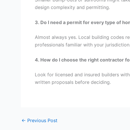
design complexity and permitting.
3. Do I need a permit for every type of h
Almost always yes. Local building codes requ
professionals familiar with your jurisdiction
4. How do I choose the right contractor f
Look for licensed and insured builders with
written proposals before deciding.
←
Previous Post