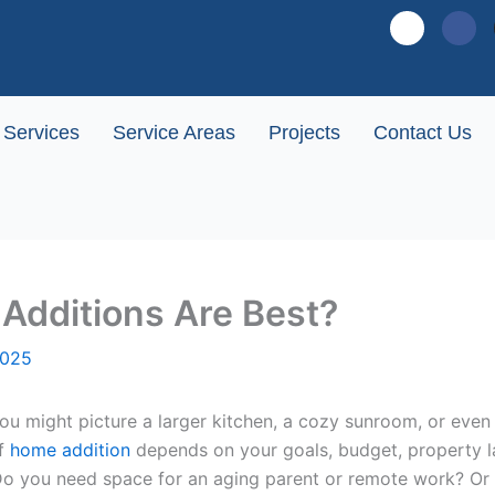
G
F
o
a
o
c
g
e
l
b
Services
Service Areas
Projects
Contact Us
e
o
-
o
p
k
l
u
s
-
Additions Are Best?
s
q
2025
u
a
r
might picture a larger kitchen, a cozy sunroom, or even a 
e
of
home addition
depends on your goals, budget, property la
Do you need space for an aging parent or remote work? Or w