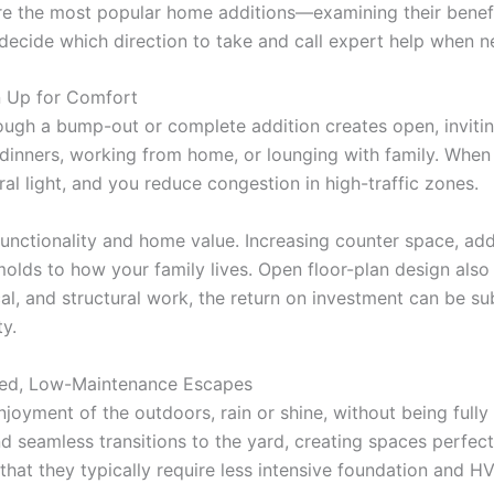
lore the most popular home additions—examining their benefi
ecide which direction to take and call expert help when n
n Up for Comfort
ugh a bump-out or complete addition creates open, invitin
dinners, working from home, or lounging with family. When
al light, and you reduce congestion in high-traffic zones.
nctionality and home value. Increasing counter space, addin
 molds to how your family lives. Open floor-plan design als
ical, and structural work, the return on investment can be
y.
led, Low-Maintenance Escapes
oyment of the outdoors, rain or shine, without being fully
nd seamless transitions to the yard, creating spaces perfect
that they typically require less intensive foundation and H