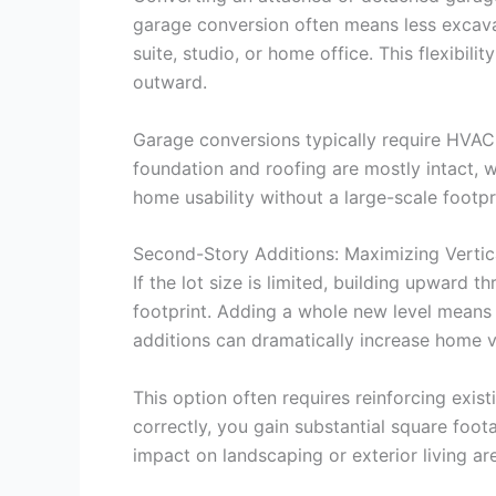
garage conversion often means less excavat
suite, studio, or home office. This flexibi
outward.
Garage conversions typically require HVAC 
foundation and roofing are mostly intact,
home usability without a large-scale foot
Second-Story Additions: Maximizing Vertica
If the lot size is limited, building upward
footprint. Adding a whole new level means
additions can dramatically increase home v
This option often requires reinforcing exi
correctly, you gain substantial square foo
impact on landscaping or exterior living ar