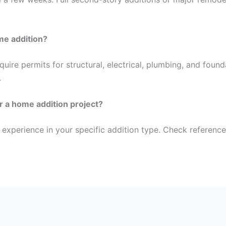
ome addition?
ire permits for structural, electrical, plumbing, and founda
.
or a home addition project?
 experience in your specific addition type. Check reference