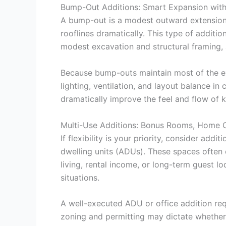
Bump-Out Additions: Smart Expansion with
A bump-out is a modest outward extension—
rooflines dramatically. This type of additio
modest excavation and structural framing, a
Because bump-outs maintain most of the exis
lighting, ventilation, and layout balance 
dramatically improve the feel and flow of
Multi-Use Additions: Bonus Rooms, Home O
If flexibility is your priority, consider a
dwelling units (ADUs). These spaces often c
living, rental income, or long-term guest lo
situations.
A well-executed ADU or office addition req
zoning and permitting may dictate whether s