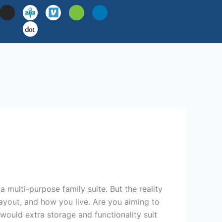
I
H
L
n
o
i
s
u
n
t
z
k
a
z
e
g
d
r
i
a
n
m
multi-purpose family suite. But the reality
yout, and how you live. Are you aiming to
ould extra storage and functionality suit