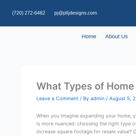
Skip
to
(720) 272-6462
pj@plljdesigns.com
content
Home
About Us
What Types of Home 
Leave a Comment
/ By
admin
/
August 5, 
When you imagine expanding your home, you 
is more nuanced: choosing the right type 
increase square footage for resale value? 