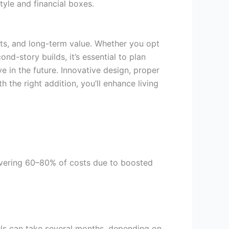
yle and financial boxes.
nts, and long-term value. Whether you opt
d-story builds, it’s essential to plan
in the future. Innovative design, proper
the right addition, you’ll enhance living
covering 60–80% of costs due to boosted
ls can take several months, depending on