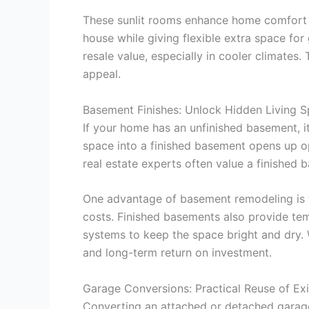
These sunlit rooms enhance home comfort a
house while giving flexible extra space fo
resale value, especially in cooler climates.
appeal.
Basement Finishes: Unlock Hidden Living 
If your home has an unfinished basement, 
space into a finished basement opens up op
real estate experts often value a finished
One advantage of basement remodeling is th
costs. Finished basements also provide tem
systems to keep the space bright and dry. 
and long-term return on investment.
Garage Conversions: Practical Reuse of Exi
Converting an attached or detached garage i