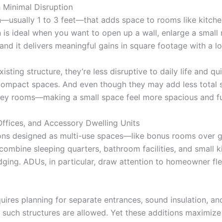
 Minimal Disruption
usually 1 to 3 feet—that adds space to rooms like kitchen
n is ideal when you want to open up a wall, enlarge a small 
nd it delivers meaningful gains in square footage with a lo
ting structure, they’re less disruptive to daily life and 
in compact spaces. And even though they may add less tota
 key rooms—making a small space feel more spacious and fu
ffices, and Accessory Dwelling Units
dditions designed as multi-use spaces—like bonus rooms over
ombine sleeping quarters, bathroom facilities, and small ki
dging. ADUs, in particular, draw attention to homeowner flex
uires planning for separate entrances, sound insulation, a
uch structures are allowed. Yet these additions maximize ut