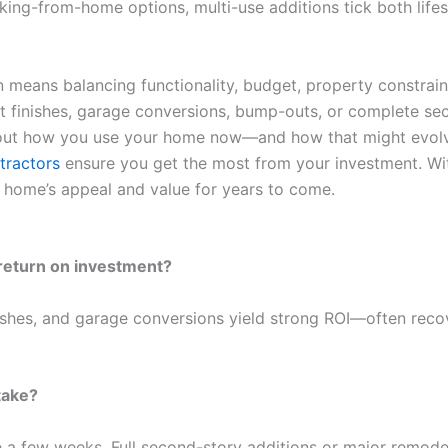
ing-from-home options, multi-use additions tick both lifest
 means balancing functionality, budget, property constrai
 finishes, garage conversions, bump-outs, or complete secon
about how you use your home now—and how that might evolve 
tractors
ensure you get the most from your investment. With 
 home’s appeal and value for years to come.
 return on investment?
inishes, and garage conversions yield strong ROI—often re
take?
a few weeks. Full second-story additions or major remode