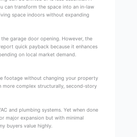
u can transform the space into an in-law
 living space indoors without expanding
o the garage door opening. However, the
 report quick payback because it enhances
epending on local market demand.
uare footage without changing your property
h more complex structurally, second-story
h HVAC and plumbing systems. Yet when done
for major expansion but with minimal
ny buyers value highly.