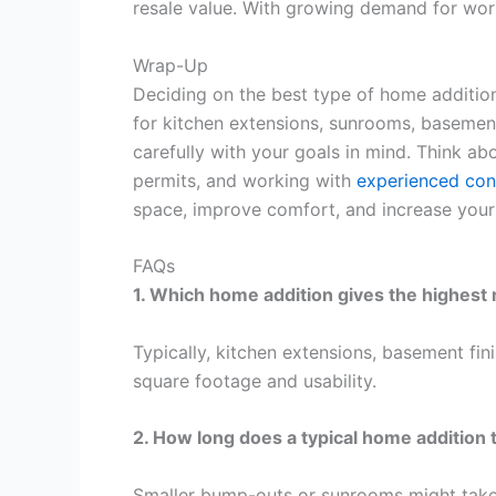
resale value. With growing demand for work
Wrap-Up
Deciding on the best type of home addition
for kitchen extensions, sunrooms, basement
carefully with your goals in mind. Think 
permits, and working with
experienced con
space, improve comfort, and increase your
FAQs
1. Which home addition gives the highest
Typically, kitchen extensions, basement f
square footage and usability.
2. How long does a typical home addition 
Smaller bump-outs or sunrooms might take 