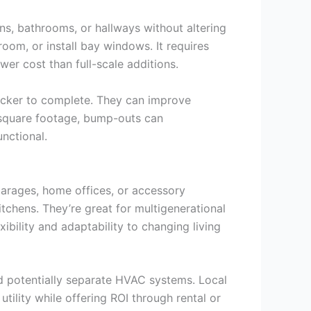
s, bathrooms, or hallways without altering
room, or install bay windows. It requires
wer cost than full-scale additions.
quicker to complete. They can improve
l square footage, bump-outs can
nctional.
 garages, home offices, or accessory
tchens. They’re great for multigenerational
ibility and adaptability to changing living
nd potentially separate HVAC systems. Local
ility while offering ROI through rental or