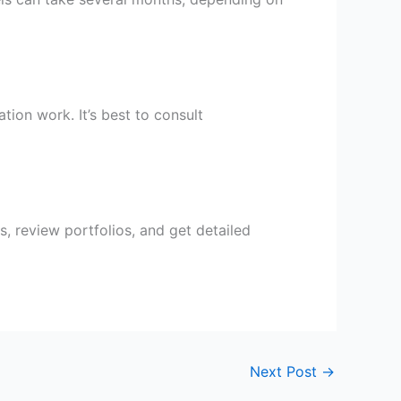
tion work. It’s best to consult
s, review portfolios, and get detailed
Next Post
→