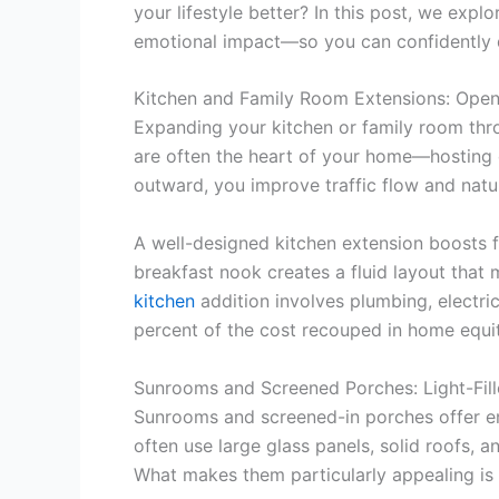
your lifestyle better? In this post, we exp
emotional impact—so you can confidently d
Kitchen and Family Room Extensions: Ope
Expanding your kitchen or family room thro
are often the heart of your home—hosting 
outward, you improve traffic flow and natur
A well-designed kitchen extension boosts fu
breakfast nook creates a fluid layout that
kitchen
addition involves plumbing, electr
percent of the cost recouped in home equit
Sunrooms and Screened Porches: Light-Fil
Sunrooms and screened-in porches offer enj
often use large glass panels, solid roofs, a
What makes them particularly appealing is 