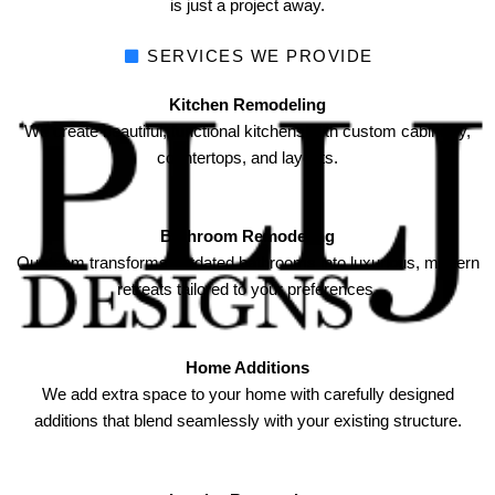
is just a project away.
SERVICES WE PROVIDE
Kitchen Remodeling
We create beautiful, functional kitchens with custom cabinetry,
countertops, and layouts.
Bathroom Remodeling
Our team transforms outdated bathrooms into luxurious, modern
retreats tailored to your preferences.
Home Additions
We add extra space to your home with carefully designed
additions that blend seamlessly with your existing structure.