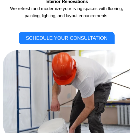
Interior Renovations
We refresh and modernize your living spaces with flooring,
painting, lighting, and layout enhancements.
SCHEDULE YOUR CONSULTATION