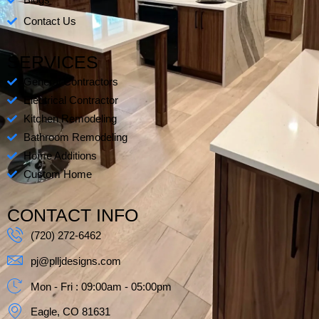
s
Blogs
-
Contact Us
s
q
SERVICES
u
a
General Contractors
r
Electrical Contractor
e
Kitchen Remodeling
Bathroom Remodeling
Home Additions
Custom Home
CONTACT INFO
(720) 272-6462
pj@plljdesigns.com
Mon - Fri : 09:00am - 05:00pm
Eagle, CO 81631