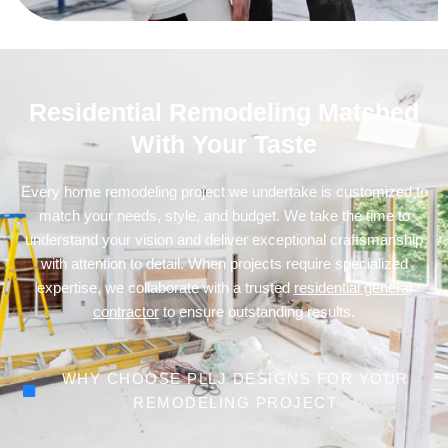
Residential Remodeling Matched
With Your Taste
Every home remodeling project we undertake is customized to
match your needs, style, and budget. We take the time to
understand your vision and deliver exceptional craftsmanship
with attention to detail. When projects require specialized
expertise, we collaborate with a trusted
residential general
contractor
to ensure outstanding results.
WHY CHOOSE PLLJ DESIGNS FOR YOUR
REMODELING PROJECT