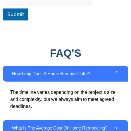
Submit
FAQ'S
How Long Does A Home Remodel Take?
The timeline varies depending on the project’s size
and complexity, but we always aim to meet agreed
deadlines.
What Is The Average Cost Of Home Remodeling?