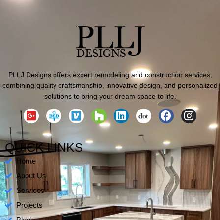
PLLJ Designs offers expert remodeling and construction services,
combining quality craftsmanship, innovative design, and personalized
solutions to bring your dream space to life.
G
H
L
F
I
o
o
i
a
n
o
u
n
c
s
g
z
k
e
t
QUICK LINKS
l
z
e
b
a
Home
e
d
o
g
-
i
o
r
About Us
p
n
k
a
Services
l
m
Projects
u