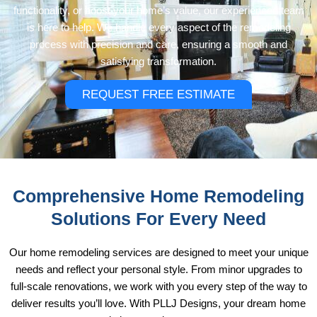
functionality, or boost your home’s value, our experienced team
is here to help. We handle every aspect of the remodeling
process with precision and care, ensuring a smooth and
satisfying transformation.
REQUEST FREE ESTIMATE
Comprehensive Home Remodeling
Solutions For Every Need
Our home remodeling services are designed to meet your unique
needs and reflect your personal style. From minor upgrades to
full-scale renovations, we work with you every step of the way to
deliver results you’ll love. With PLLJ Designs, your dream home