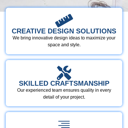
CREATIVE DESIGN SOLUTIONS
We bring innovative design ideas to maximize your
space and style.
SKILLED CRAFTSMANSHIP
Our experienced team ensures quality in every
detail of your project.