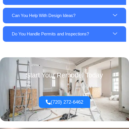
Can You Help With Design Ideas?
Do You Handle Permits and Inspections?
Start Your Remodel Today
(720) 272-6462