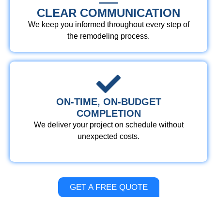
CLEAR COMMUNICATION
We keep you informed throughout every step of
the remodeling process.
ON-TIME, ON-BUDGET
COMPLETION
We deliver your project on schedule without
unexpected costs.
GET A FREE QUOTE