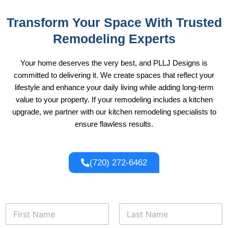
Transform Your Space With Trusted
Remodeling Experts
Your home deserves the very best, and PLLJ Designs is
committed to delivering it. We create spaces that reflect your
lifestyle and enhance your daily living while adding long-term
value to your property. If your remodeling includes a kitchen
upgrade, we partner with our
kitchen remodeling
specialists to
ensure flawless results.
(720) 272-6462
*
N
*
a
P
m